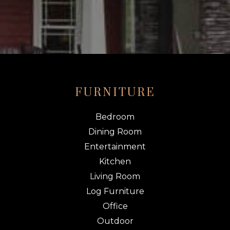
FURNITURE
Bedroom
Dining Room
Entertainment
Kitchen
Living Room
Log Furniture
Office
Outdoor