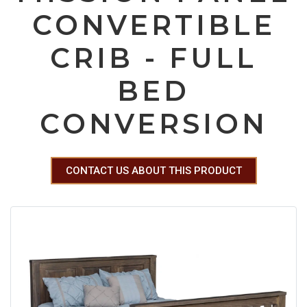
CONVERTIBLE
CRIB - FULL
BED
CONVERSION
CONTACT US ABOUT THIS PRODUCT