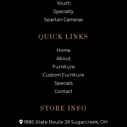
Youth
Specialty
Spartan Cameras
QUICK LINKS
Home
About
Furniture
Custom Furniture
Specials
Contact
STORE INFO
1885 State Route 39 Sugarcreek, OH