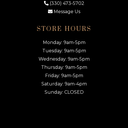
(330) 473-5702
Message Us
STORE HOURS
Monday: 9am-5pm
Tuesday: 9am-5pm
Wednesday: 9am-5pm
Thursday: 9am-5pm
Friday: 9am-5pm
Saturday: 9am-4pm
Sunday: CLOSED