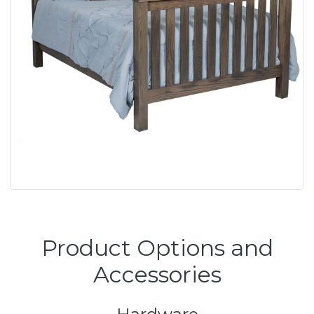
Product Options and
Accessories