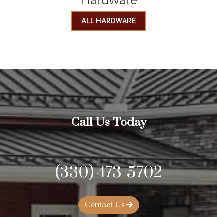
Hardware
ALL HARDWARE
Call Us Today
(330) 473-5702
Contact Us