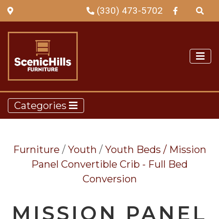
(330) 473-5702
Categories
Furniture
/
Youth
/
Youth Beds /
Mission
Panel Convertible Crib - Full Bed
Conversion
MISSION PANEL