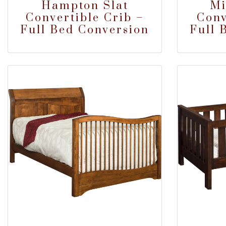
Hampton Slat
Mi
Convertible Crib –
Conv
Full Bed Conversion
Full 