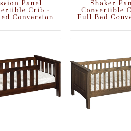
ssion Panel
Shaker Pan
ertible Crib -
Convertible C
Bed Conversion
Full Bed Conv