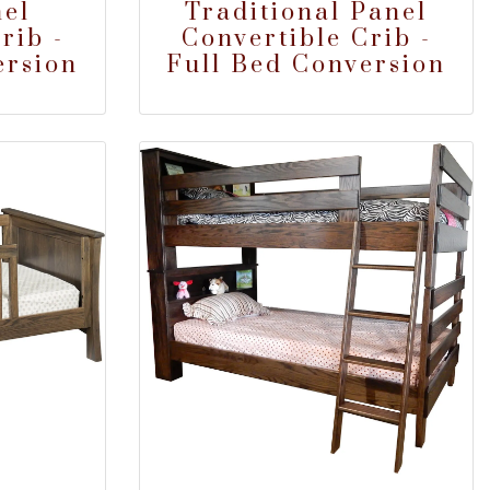
el
Traditional Panel
rib -
Convertible Crib -
ersion
Full Bed Conversion