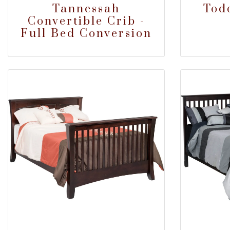
Tannessah
Tod
Convertible Crib -
Full Bed Conversion