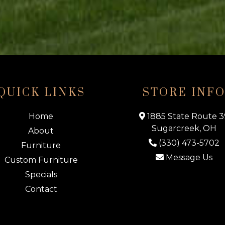
QUICK LINKS
STORE INF
Home
1885 State Route 3
Sugarcreek, OH
About
(330) 473-5702
Furniture
Message Us
Custom Furniture
Specials
Contact