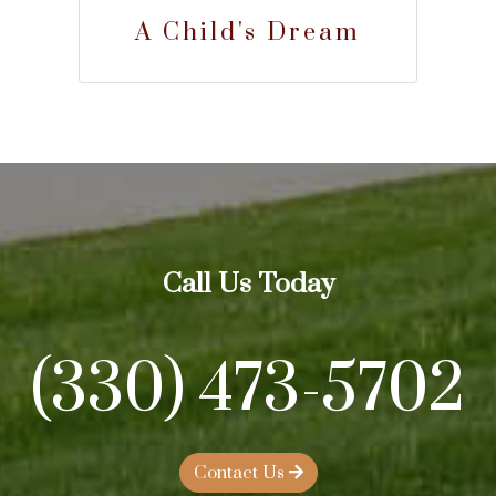
A Child's Dream
Call Us Today
(330) 473-5702
Contact Us