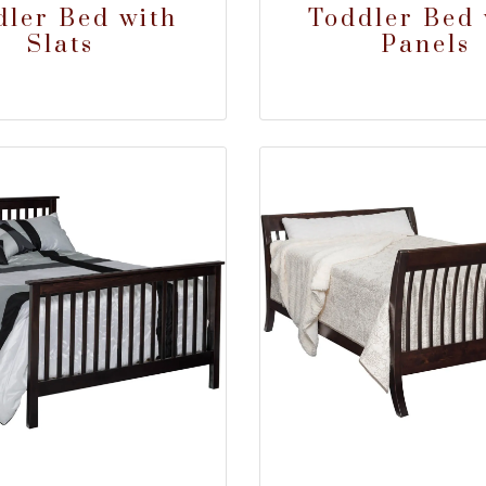
dler Bed with
Toddler Bed 
Slats
Panels