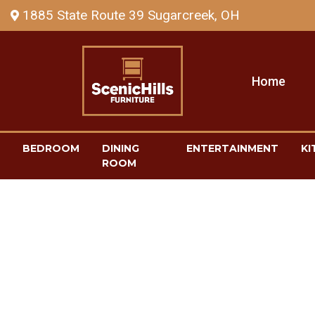
1885 State Route 39 Sugarcreek, OH
Home
BEDROOM
DINING
ENTERTAINMENT
KI
ROOM