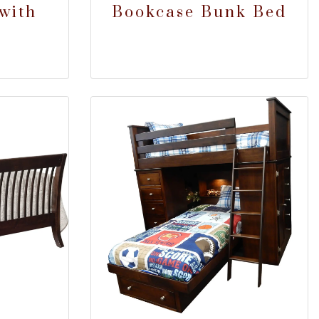
with
Bookcase Bunk Bed