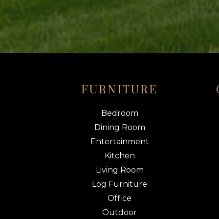
FURNITURE
Bedroom
Dining Room
Entertainment
Kitchen
Living Room
Log Furniture
Office
Outdoor