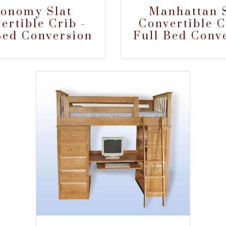
onomy Slat
Manhattan S
ertible Crib -
Convertible C
Bed Conversion
Full Bed Conv