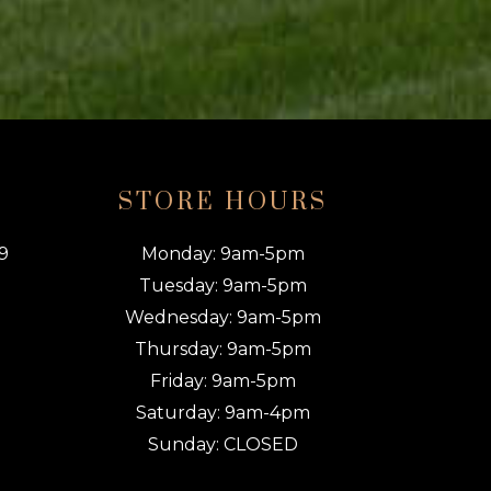
O
STORE HOURS
9
Monday: 9am-5pm
Tuesday: 9am-5pm
Wednesday: 9am-5pm
Thursday: 9am-5pm
Friday: 9am-5pm
Saturday: 9am-4pm
Sunday: CLOSED