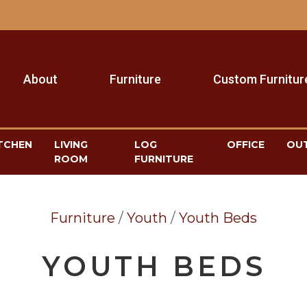
About
Furniture
Custom Furnitur
TCHEN
LIVING
LOG
OFFICE
OU
ROOM
FURNITURE
Furniture
/
Youth
/
Youth Beds
YOUTH BEDS