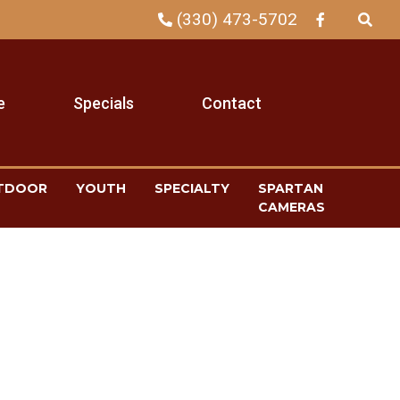
(330) 473-5702
e
Specials
Contact
TDOOR
YOUTH
SPECIALTY
SPARTAN
CAMERAS