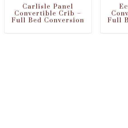
Carlisle Panel
Ec
Convertible Crib –
Conv
Full Bed Conversion
Full 