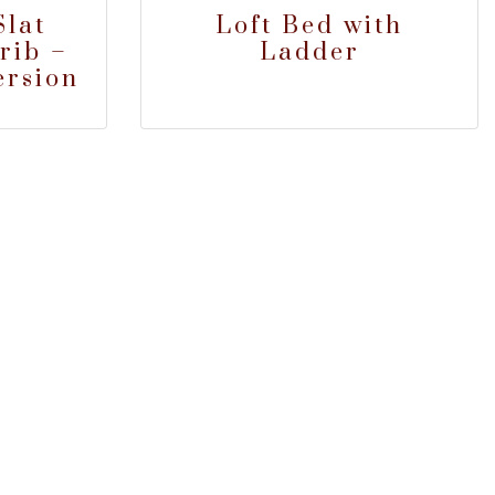
lat
Loft Bed with
rib –
Ladder
ersion