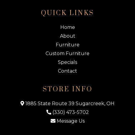
QUICK LINKS
Home
About
Furniture
Custom Furniture
Specials
Contact
STORE INFO
1885 State Route 39 Sugarcreek, OH
(330) 473-5702
Message Us