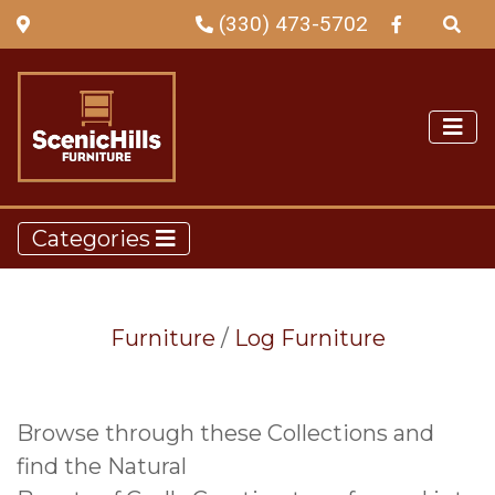
(330) 473-5702
Categories
Furniture
/
Log Furniture
Browse through these Collections and
find the Natural