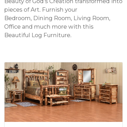
Beauty of God's Creation transformed into
pieces of Art. Furnish your
Bedroom, Dining Room, Living Room,
Office and much more with this
Beautiful Log Furniture.