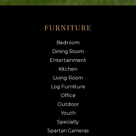
FURNITURE
Bedroom
Dining Room
Entertainment
Kitchen
Living Room
Log Furniture
Office
Outdoor
Youth
Specialty
Spartan Cameras