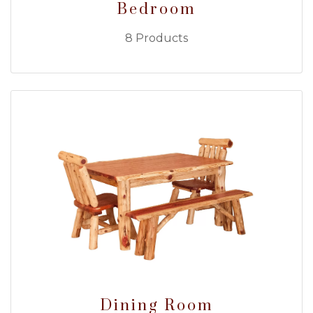
Bedroom
8 Products
Dining Room