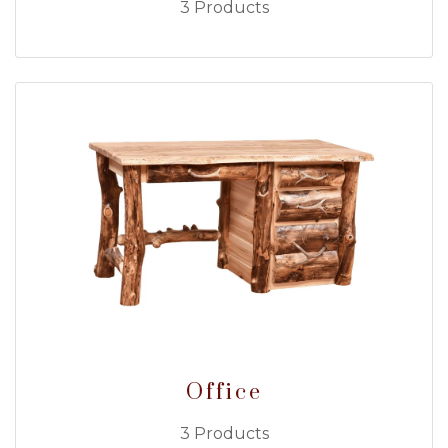
3 Products
Office
3 Products