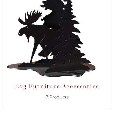
Log Furniture Accessories
7 Products