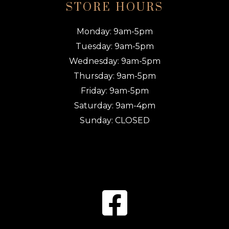
STORE HOURS
Monday: 9am-5pm
Tuesday: 9am-5pm
Wednesday: 9am-5pm
Thursday: 9am-5pm
Friday: 9am-5pm
Saturday: 9am-4pm
Sunday: CLOSED