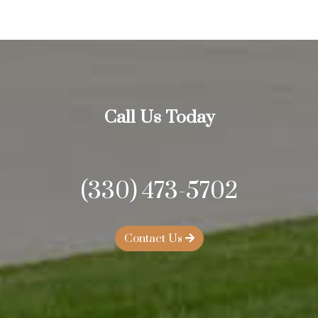
Call Us Today
(330) 473-5702
Contact Us