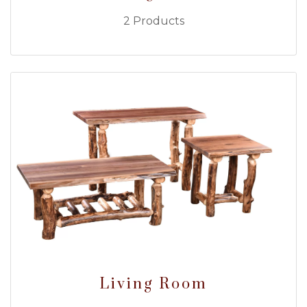
2 Products
Living Room