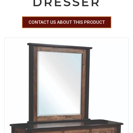
DRESSER
CONTACT US ABOUT THIS PRODUCT