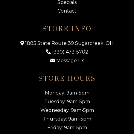
Specials
Contact
STORE INFO
1885 State Route 39 Sugarcreek, OH
(330) 473-5702
Message Us
STORE HOURS
Monday: 9am-5pm
Tuesday: 9am-5pm
Wednesday: 9am-5pm
Thursday: 9am-5pm
Friday: 9am-5pm