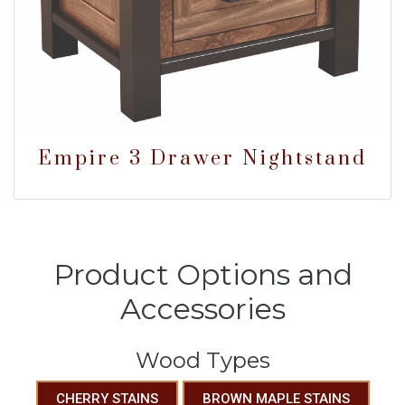
Empire 3 Drawer Nightstand
Product Options and
Accessories
Wood Types
CHERRY STAINS
BROWN MAPLE STAINS