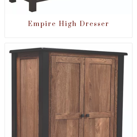
Empire High Dresser