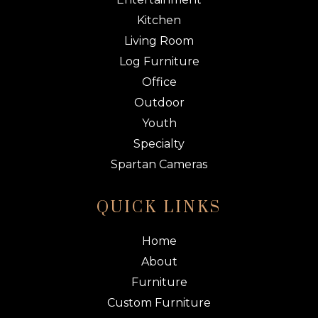
Kitchen
Living Room
Log Furniture
Office
Outdoor
Youth
Specialty
Spartan Cameras
QUICK LINKS
Home
About
Furniture
Custom Furniture