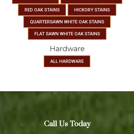
RED OAK STAINS
HICKORY STAINS
QUARTERSAWN WHITE OAK STAINS
FLAT SAWN WHITE OAK STAINS
Hardware
ALL HARDWARE
Call Us Today