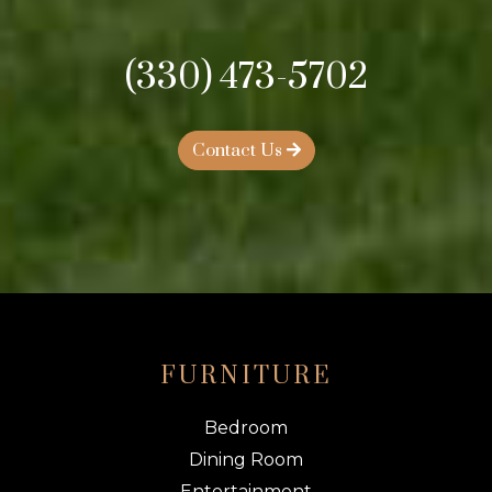
(330) 473-5702
Contact Us
FURNITURE
Bedroom
Dining Room
Entertainment