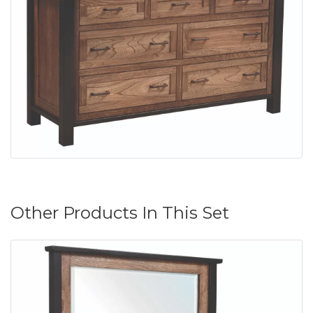
Other Products In This Set