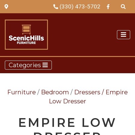
(330) 473-5702
Categories
Furniture
/
Bedroom
/
Dressers /
Empire
Low Dresser
EMPIRE LOW