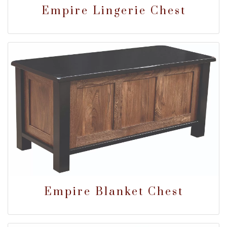
Empire Lingerie Chest
Empire Blanket Chest