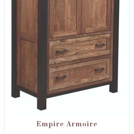
Empire Armoire