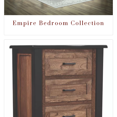
Empire Bedroom Collection