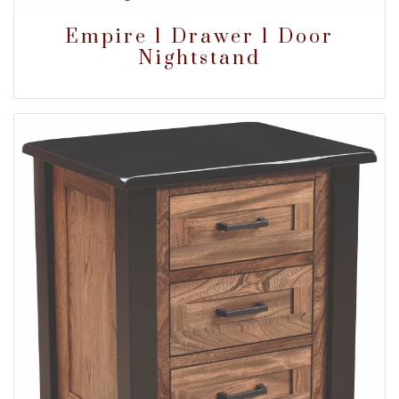
Empire 1 Drawer 1 Door
Nightstand