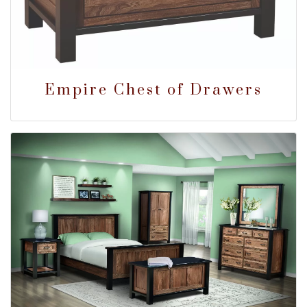
Empire Chest of Drawers