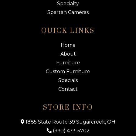
Specialty
Spartan Cameras
QUICK LINKS
Home
About
Furniture
Custom Furniture
Specials
Contact
STORE INFO
1885 State Route 39 Sugarcreek, OH
(330) 473-5702