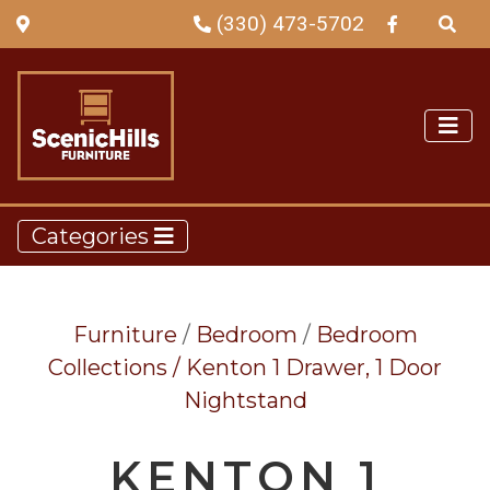
(330) 473-5702
Categories
Furniture
/
Bedroom
/
Bedroom
Collections /
Kenton 1 Drawer, 1 Door
Nightstand
KENTON 1