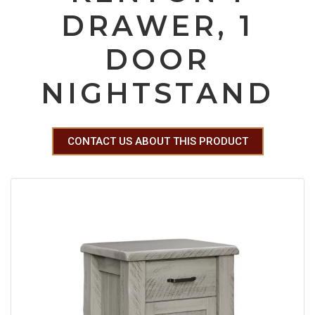
DRAWER, 1
DOOR
NIGHTSTAND
CONTACT US ABOUT THIS PRODUCT