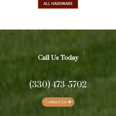
ALL HARDWARE
Call Us Today
(330) 473-5702
Contact Us