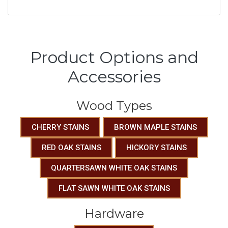
Product Options and
Accessories
Wood Types
CHERRY STAINS
BROWN MAPLE STAINS
RED OAK STAINS
HICKORY STAINS
QUARTERSAWN WHITE OAK STAINS
FLAT SAWN WHITE OAK STAINS
Hardware