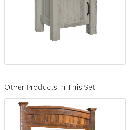
Other Products In This Set