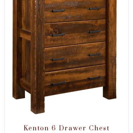
Kenton 6 Drawer Chest