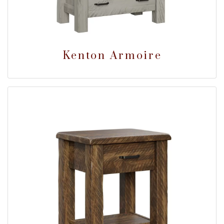
Kenton Armoire