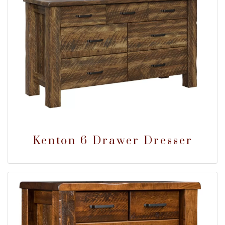
Kenton 6 Drawer Dresser