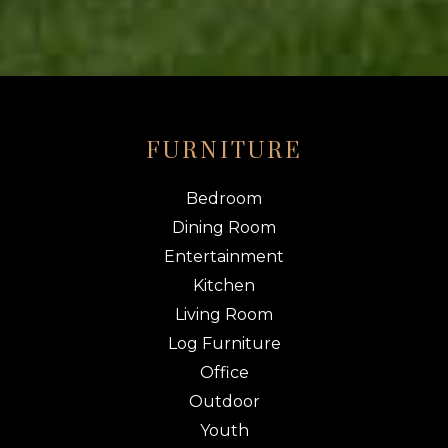
FURNITURE
Bedroom
Dining Room
Entertainment
Kitchen
Living Room
Log Furniture
Office
Outdoor
Youth