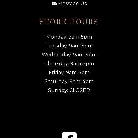
Message Us
STORE HOURS
Monday: 9am-5pm
Tuesday: 9am-5pm
Wednesday: 9am-5pm
Thursday: 9am-5pm
Friday: 9am-5pm
Saturday: 9am-4pm
Sunday: CLOSED