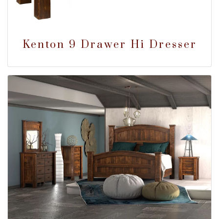
Kenton 9 Drawer Hi Dresser