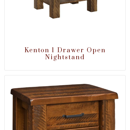
Kenton 1 Drawer Open
Nightstand