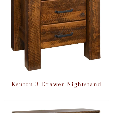
Kenton 3 Drawer Nightstand