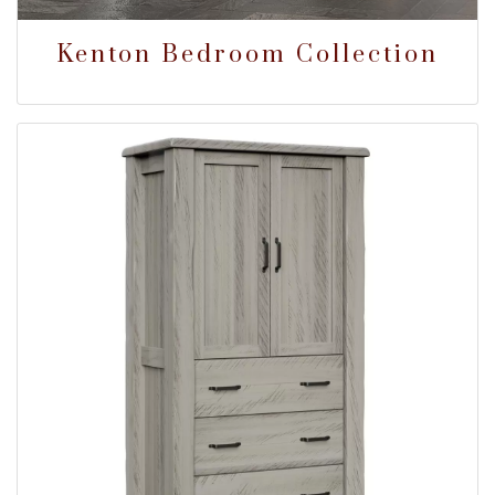
Kenton Bedroom Collection