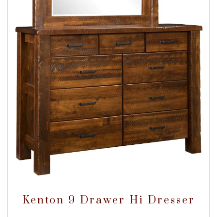
Kenton 9 Drawer Hi Dresser