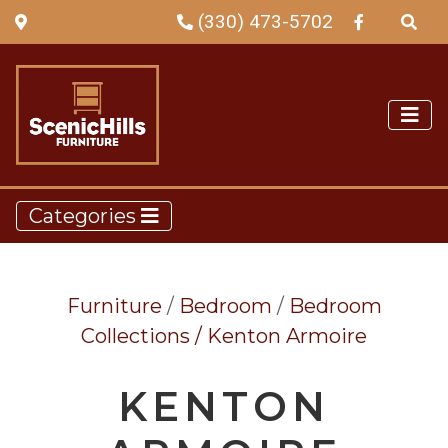
(330) 473-5702
Categories
Furniture
/
Bedroom
/
Bedroom
Collections /
Kenton Armoire
KENTON