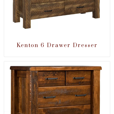
Kenton 6 Drawer Dresser