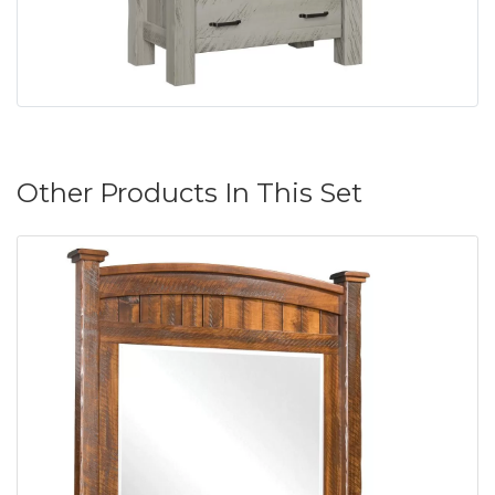
Other Products In This Set