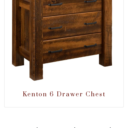
Kenton 6 Drawer Chest