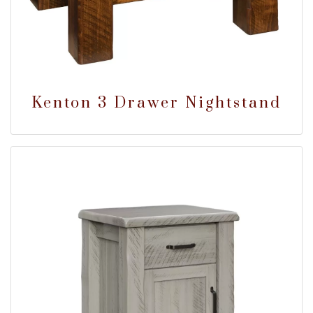
Kenton 3 Drawer Nightstand