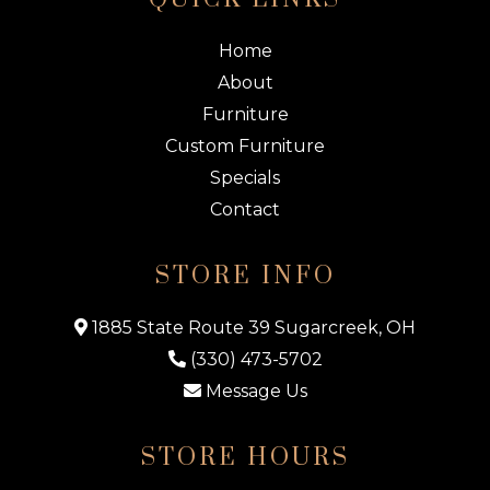
Home
About
Furniture
Custom Furniture
Specials
Contact
STORE INFO
1885 State Route 39 Sugarcreek, OH
(330) 473-5702
Message Us
STORE HOURS