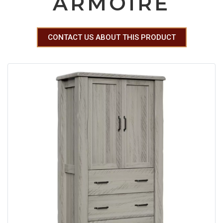
ARMOIRE
CONTACT US ABOUT THIS PRODUCT