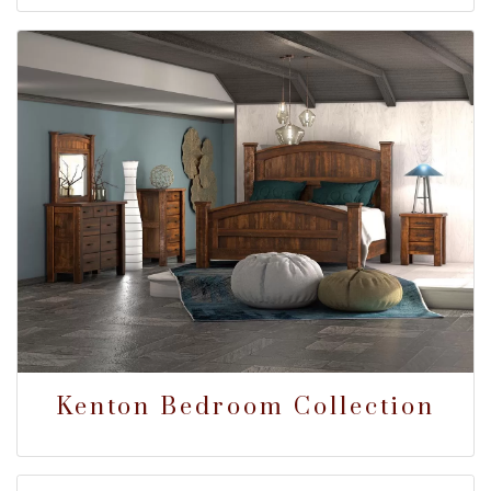
Kenton Bedroom Collection