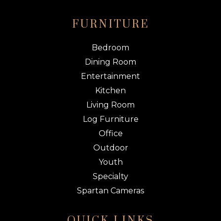
FURNITURE
Bedroom
Dining Room
Entertainment
Kitchen
Living Room
Log Furniture
Office
Outdoor
Youth
Specialty
Spartan Cameras
QUICK LINKS