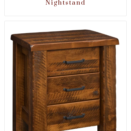
Nightstand