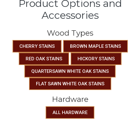
Product Options and
Accessories
Wood Types
CHERRY STAINS
BROWN MAPLE STAINS
RED OAK STAINS
HICKORY STAINS
QUARTERSAWN WHITE OAK STAINS
FLAT SAWN WHITE OAK STAINS
Hardware
ALL HARDWARE