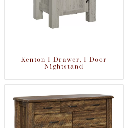
Kenton 1 Drawer, 1 Door
Nightstand