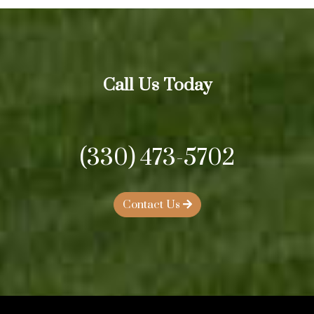
Call Us Today
(330) 473-5702
Contact Us