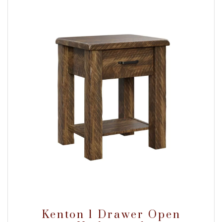
Kenton 1 Drawer Open