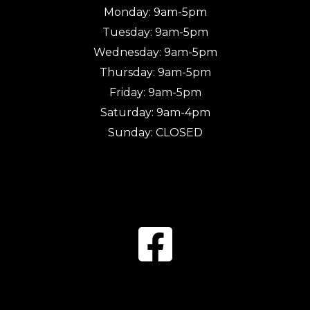
Monday: 9am-5pm
Tuesday: 9am-5pm
Wednesday: 9am-5pm
Thursday: 9am-5pm
Friday: 9am-5pm
Saturday: 9am-4pm
Sunday: CLOSED