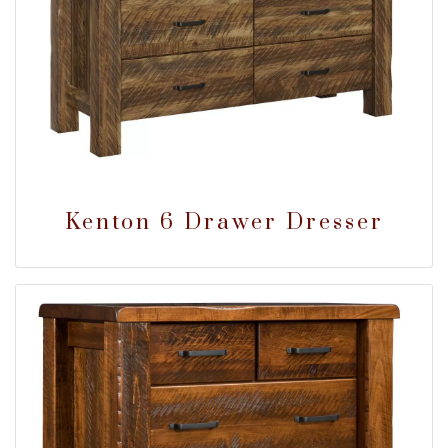
Kenton 6 Drawer Dresser