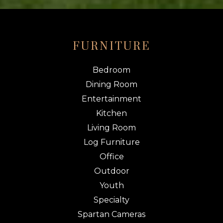
FURNITURE
Bedroom
Dining Room
Entertainment
Kitchen
Living Room
Log Furniture
Office
Outdoor
Youth
Specialty
Spartan Cameras