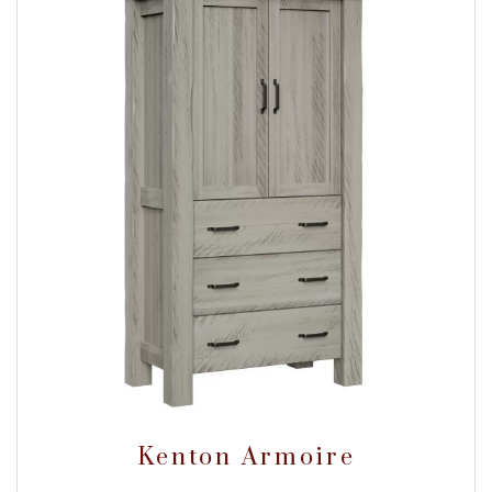
Kenton Armoire