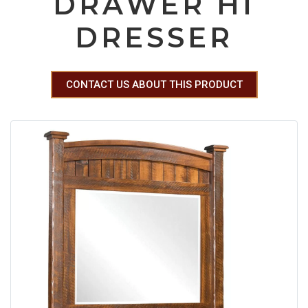
DRAWER HI
DRESSER
CONTACT US ABOUT THIS PRODUCT