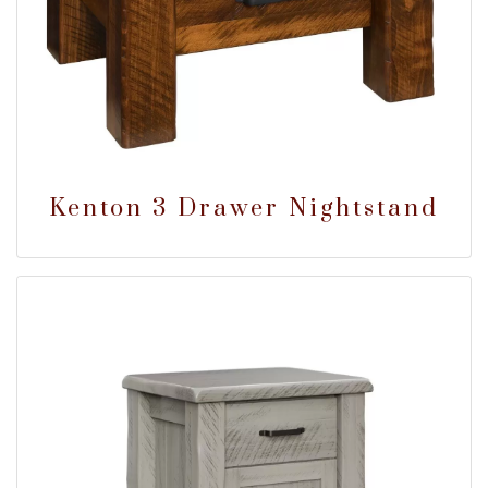
Kenton 3 Drawer Nightstand