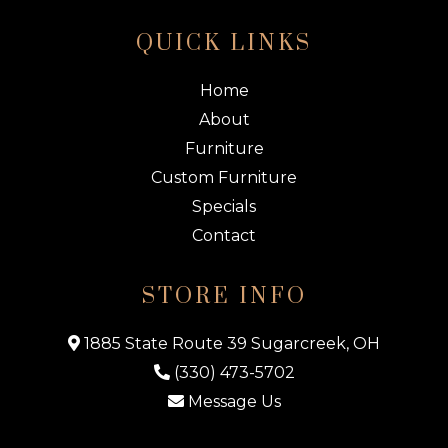
QUICK LINKS
Home
About
Furniture
Custom Furniture
Specials
Contact
STORE INFO
1885 State Route 39 Sugarcreek, OH
(330) 473-5702
Message Us