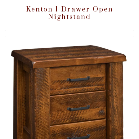
Kenton 1 Drawer Open
Nightstand