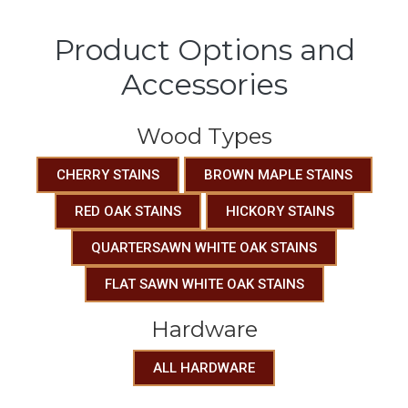
Product Options and
Accessories
Wood Types
CHERRY STAINS
BROWN MAPLE STAINS
RED OAK STAINS
HICKORY STAINS
QUARTERSAWN WHITE OAK STAINS
FLAT SAWN WHITE OAK STAINS
Hardware
ALL HARDWARE