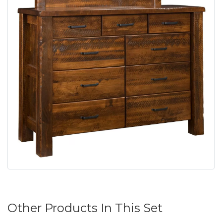
Other Products In This Set