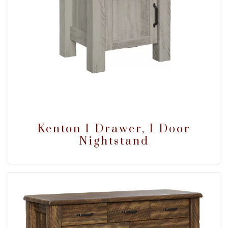
Kenton 1 Drawer, 1 Door
Nightstand