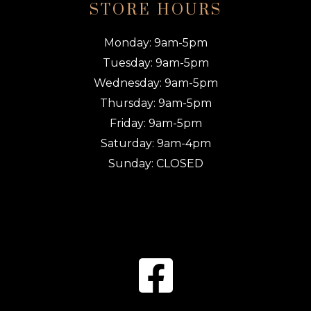
STORE HOURS
Monday: 9am-5pm
Tuesday: 9am-5pm
Wednesday: 9am-5pm
Thursday: 9am-5pm
Friday: 9am-5pm
Saturday: 9am-4pm
Sunday: CLOSED