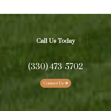
Call Us Today
(330) 473-5702
Contact Us