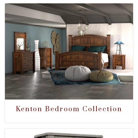
Kenton Bedroom Collection