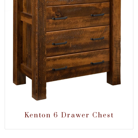
Kenton 6 Drawer Chest