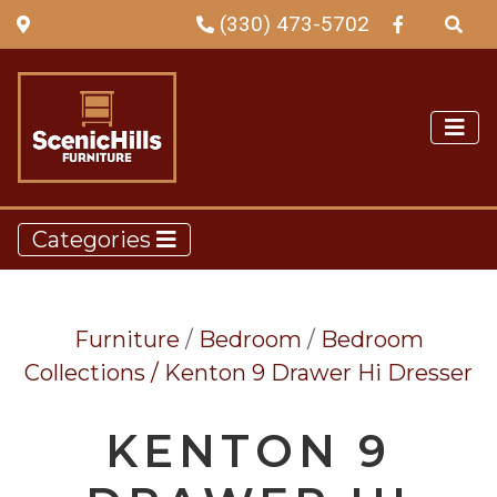
(330) 473-5702
Categories
Furniture
/
Bedroom
/
Bedroom
Collections /
Kenton 9 Drawer Hi Dresser
KENTON 9